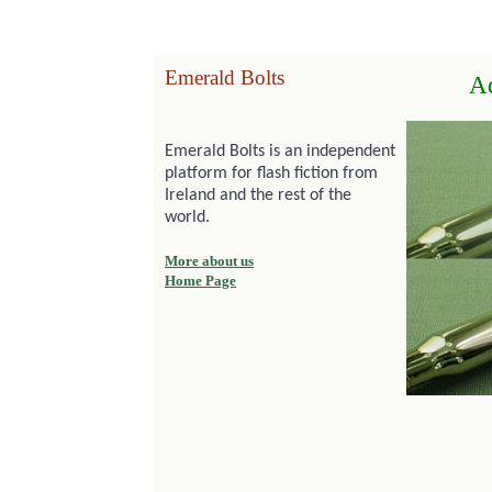
Emerald Bolts
A
Emerald Bolts is an independent
platform for flash fiction from
Ireland and the rest of the
world.
More about us
Home Page