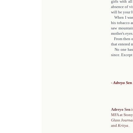
girls with al
absence of vi
will be your H
When I was f
his tobacco an
saw mountain
mother's eyes
From then on,
that entered 
No one has e
since. Except 
- Adreyo Sen 
Adreyo Sen
i
MFA at Stony
Glass Journal
and
Kritya
.