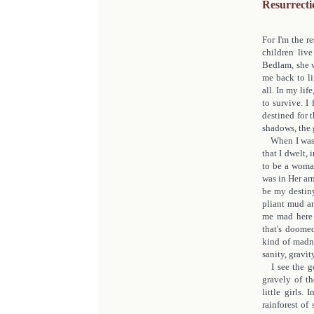
Resurrecti
For I'm the r
children liv
Bedlam, she w
me back to li
all. In my lif
to survive. I
destined for 
shadows, the 
When I was b
that I dwelt,
to be a woman
was in Her ar
be my destiny.
pliant mud an
me mad here a
that's doomed
kind of madne
sanity, gravity
I see the go
gravely of th
little girls.
rainforest of