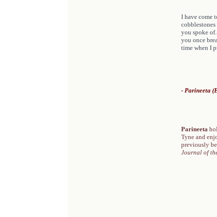
I have come t
cobblestones 
you spoke of. 
you once breat
time when I pu
- Parineeta 
Parineeta
ho
Tyne and enjoy
previously be
Journal of th