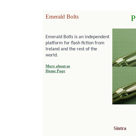
Emerald Bolts
P
Emerald Bolts is an independent
platform for flash fiction from
Ireland and the rest of the
world.
More about us
Home Page
Sintra