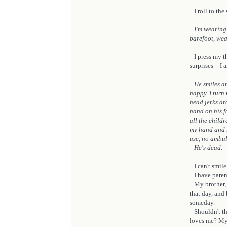
I roll to the 
I'm wearing 
barefoot, wea
I press my th
surprises – I 
He smiles at 
happy. I turn
head jerks ar
hand on his fa
all the child
my hand and r
use, no ambul
He's dead.
I can't smile
I have parents
My brother, t
that day, and
someday.
Shouldn't th
loves me? My 