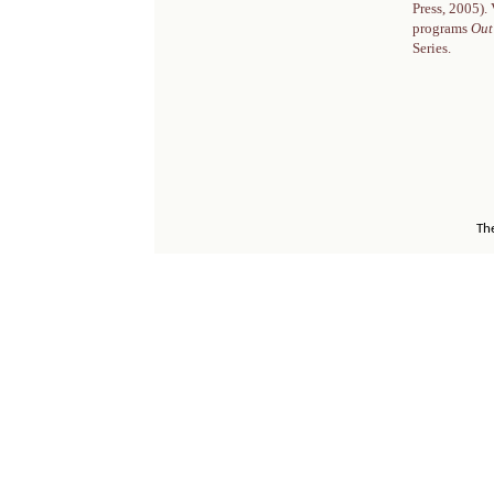
Press, 2005).
programs
Out
Series.
Th