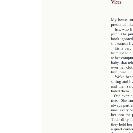
Vices
My house sit
presented like
Iris, who liv
joint. The pu
book ignored
she earns a l
Iris is very 
from red to b
at her comput
baby, that te
over her clo
turquoise.
We've become 
spring and I 
and then sai
hated them.
One evening 
tree. She sm
always parti
most every Sa
her into the
Their dirty f
they held her
a quiet corne