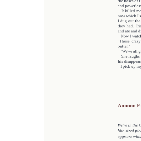
the noses of t
and powerles
It killed me 
now which I s
I dug out the
they had. Iri
and ate and d
Now I watch h
"Those crazy
butter."
"We've all got
She laughs a
Iris disappea
I pick up my
Annnnn E
We're in the k
bite-sized pie
eggs are whis