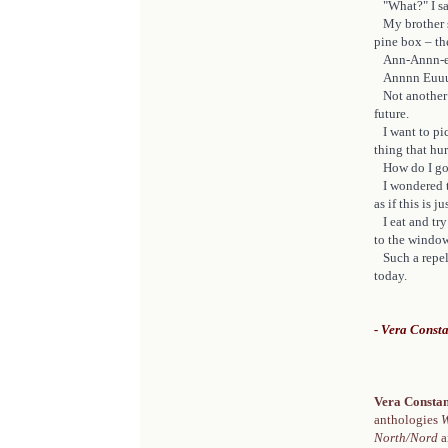
"What?" I say
My brother sh
pine box – t
Ann-Annn-eu
Annnn Euuu
Not another 
future.
I want to pick
thing that hu
How do I go
I wondered th
as if this is 
I eat and try 
to the window
Such a repell
today.
- Vera Const
Vera Consta
anthologies
W
North/Nord
a