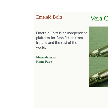
Emerald Bolts
Vera C
Emerald Bolts is an independent
platform for flash fiction from
Ireland and the rest of the
world.
More about us
Home Page