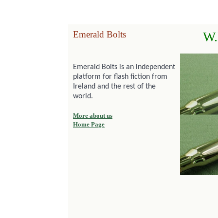
Emerald Bolts
W.
Emerald Bolts is an independent
platform for flash fiction from
Ireland and the rest of the
world.
More about us
Home Page