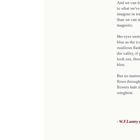
And we can fo
to what we've
imagine in te
than we can im
magnetic.
Her eyes were
blue as the ic
swallows flas
the valley, i
look out, thro
bleu.
But no matter
flows through
flowers fade 
wingbeat.
- W.F.Lantry