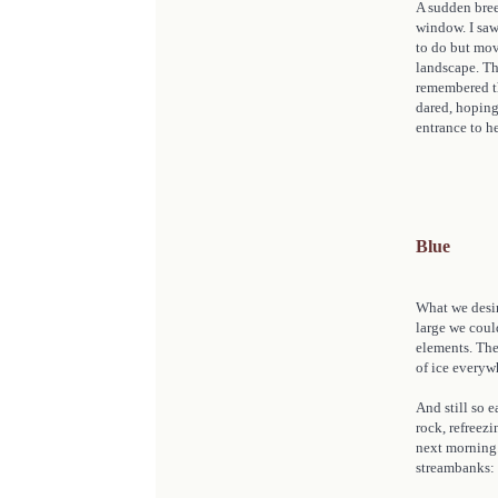
A sudden bree
window. I saw
to do but mov
landscape. Th
remembered the
dared, hoping 
entrance to he
Blue
What we desir
large we could
elements. The 
of ice everyw
And still so e
rock, refreezi
next morning.
streambanks: 