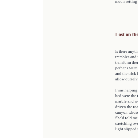
moon setting o
Lost on t
Is there anyt
trembles and 
transform the
perhaps we're
and the trick
allow ourselv
I was helpin
bed were the 
marble and wo
driven the roa
canyon whose 
She'd told me
stretching ov
light slipped