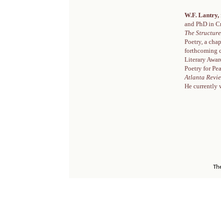
W.F. Lantry,
and PhD in Cr
The Structure
Poetry, a ch
forthcoming 
Literary Awar
Poetry for Pe
Atlanta Revi
He currently 
Th