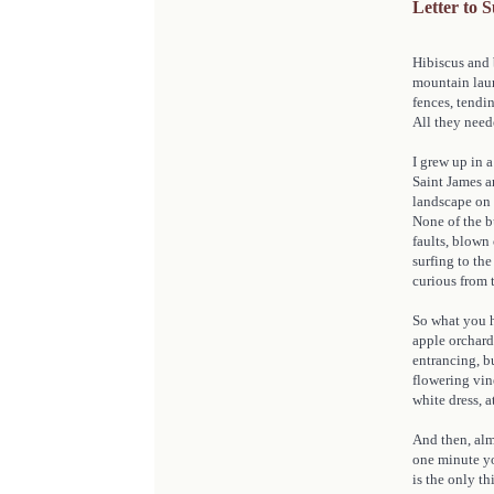
Letter to 
Hibiscus and 
mountain laur
fences, tendi
All they need
I grew up in a
Saint James a
landscape on 
None of the b
faults, blown 
surfing to th
curious from 
So what you h
apple orchard 
entrancing, b
flowering vine
white dress, a
And then, alm
one minute yo
is the only th