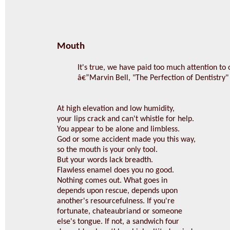
Mouth
It's true, we have paid too much attention to
â€”Marvin Bell, "The Perfection of Dentistry"
At high elevation and low humidity,
your lips crack and can't whistle for help.
You appear to be alone and limbless.
God or some accident made you this way,
so the mouth is your only tool.
But your words lack breadth.
Flawless enamel does you no good.
Nothing comes out. What goes in
depends upon rescue, depends upon
another's resourcefulness. If you're
fortunate, chateaubriand or someone
else's tongue. If not, a sandwich four