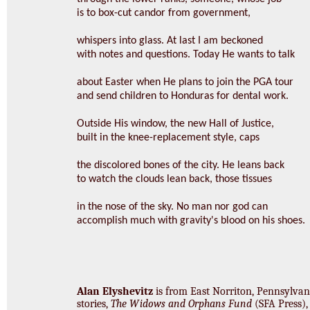
is to box-cut candor from government,
whispers into glass. At last I am beckoned
with notes and questions. Today He wants to talk
about Easter when He plans to join the PGA tour
and send children to Honduras for dental work.
Outside His window, the new Hall of Justice,
built in the knee-replacement style, caps
the discolored bones of the city. He leans back
to watch the clouds lean back, those tissues
in the nose of the sky. No man nor god can
accomplish much with gravity's blood on his shoes.
Alan Elyshevitz
is from East Norriton, Pennsylvani
stories,
The Widows and Orphans Fund
(SFA Press), 