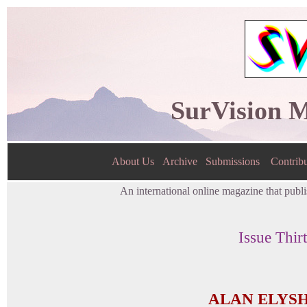
SurVision 
About Us
Archive
Submissions
Contribu
An international online magazine that publis
Issue Thir
ALAN ELYS