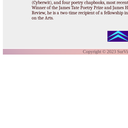
(Cyberwit), and four poetry chapbooks, most recen
Winner of the James Tate Poetry Prize and James 
Review, he is a two-time recipient of a fellowship i
on the Arts.
Copyright © 2023 SurVi