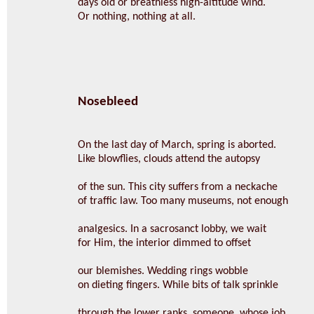
days old or breathless high-altitude wind.
Or nothing, nothing at all.
Nosebleed
On the last day of March, spring is aborted.
Like blowflies, clouds attend the autopsy
of the sun. This city suffers from a neckache
of traffic law. Too many museums, not enough
analgesics. In a sacrosanct lobby, we wait
for Him, the interior dimmed to offset
our blemishes. Wedding rings wobble
on dieting fingers. While bits of talk sprinkle
through the lower ranks, someone, whose job