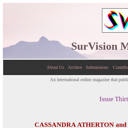
SurVision 
About Us
Archive
Submissions
Contribu
An international online magazine that publis
Issue Thir
CASSANDRA ATHERTON and