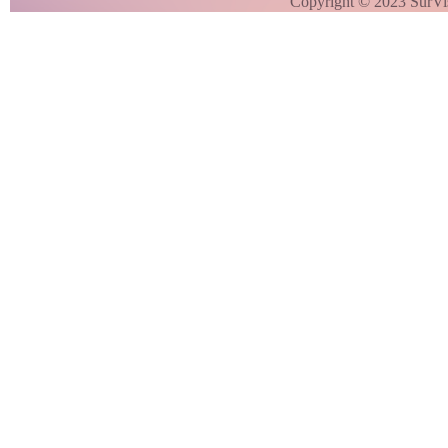
Copyright © 2023 SurVi