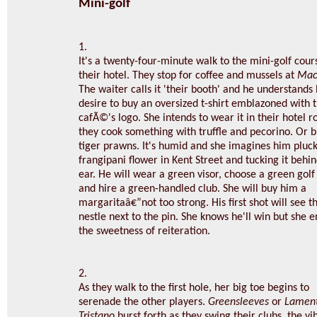
Mini-golf
1.
It's a twenty-four-minute walk to the mini-golf cou
their hotel. They stop for coffee and mussels at
Mac
The waiter calls it 'their booth' and he understands
desire to buy an oversized t-shirt emblazoned with 
cafÃ©'s logo. She intends to wear it in their hotel 
they cook something with truffle and pecorino. Or b
tiger prawns. It's humid and she imagines him pluck
frangipani flower in Kent Street and tucking it behi
ear. He will wear a green visor, choose a green golf 
and hire a green-handled club. She will buy him a
margaritaâ€”not too strong. His first shot will see th
nestle next to the pin. She knows he'll win but she e
the sweetness of reiteration.
2.
As they walk to the first hole, her big toe begins to
serenade the other players.
Greensleeves
or
Lament
Tristano
burst forth as they swing their clubs, the vi