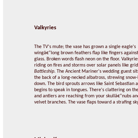
Valkyries
The TV's mute; the vase has grown a single eagle's
wingâ€”long brown feathers flap like fingers agains
glass. Broken words flash neon on the floor. Valkyrie
riding on fires and storms over solar panels like grid
Battleship
. The Ancient Mariner's wedding guest sit
the back of a long-necked albatross, strewing snow-
down. The bird sprouts arrows like Saint Sebastian 
begins to speak in tongues. There's clattering on th
and antlers are reaching from your skullâ€”nubs and
velvet branches. The vase flaps toward a strafing sky