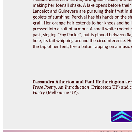
making her toenail shake. A lake opens before their 
Lancelot and Guinevere are pursuing their tryst in s
goblets of sunshine; Percival has his hands on the s
grail. Her orange hair extends to her knees and he i
pressed into a suit of armour. A small white rodent 
past, singing "Foy Porter", but is pinned between fl
hole, its tail whipping around the circumference. H
the tap of her feet, like a baton rapping on a music 
Cassandra Atherton and Paul Hetherington
are
Prose Poetry: An Introduction
(Princeton UP) and c
Poetry
(Melbourne UP).