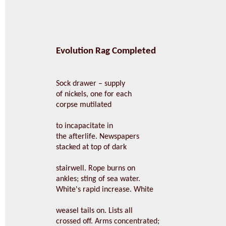
Evolution Rag Completed
Sock drawer – supply
of nickels, one for each
corpse mutilated
to incapacitate in
the afterlife. Newspapers
stacked at top of dark
stairwell. Rope burns on
ankles; sting of sea water.
White's rapid increase. White
weasel tails on. Lists all
crossed off. Arms concentrated;