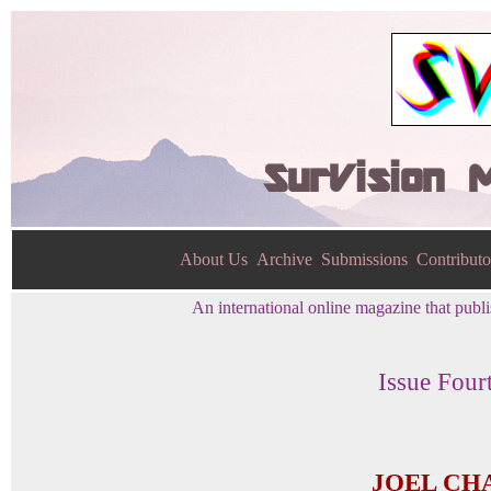
SurVision 
About Us
Archive
Submissions
Contributo
An international online magazine that publis
Issue Four
JOEL CH