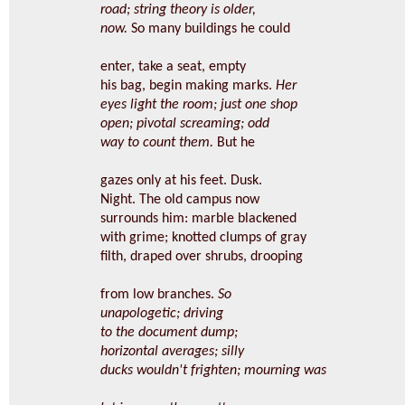
road; string theory is older,
now.
So many buildings he could
enter, take a seat, empty
his bag, begin making marks.
Her
eyes light the room; just one shop
open; pivotal screaming; odd
way to count them.
But he
gazes only at his feet. Dusk.
Night. The old campus now
surrounds him: marble blackened
with grime; knotted clumps of gray
filth, draped over shrubs, drooping
from low branches.
So
unapologetic; driving
to the document dump;
horizontal averages; silly
ducks wouldn't frighten; mourning was