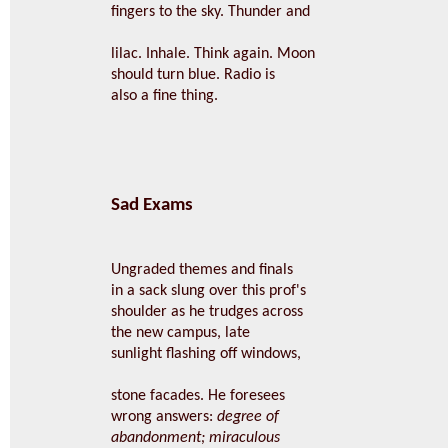
fingers to the sky. Thunder and
lilac. Inhale. Think again. Moon
should turn blue. Radio is
also a fine thing.
Sad Exams
Ungraded themes and finals
in a sack slung over this prof's
shoulder as he trudges across
the new campus, late
sunlight flashing off windows,
stone facades. He foresees
wrong answers:
degree of
abandonment; miraculous