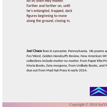
let in; even they matter.
Farther and farther on, until
he's entangled, trapped, dark
figures beginning to move
along the ground, closing in.
Joel Chace
lives in Lancaster, Pennsylvania. His poems 
For/Word, Golden Handcuffs Review, New American Wri
collections include
matter no matter,
from Paper Kite Pr
Moria Books,
fata morgana,
from Unlikely Books, and
due out from Mad Hat Press in early 2024.
Copyright © 2024 SurVi