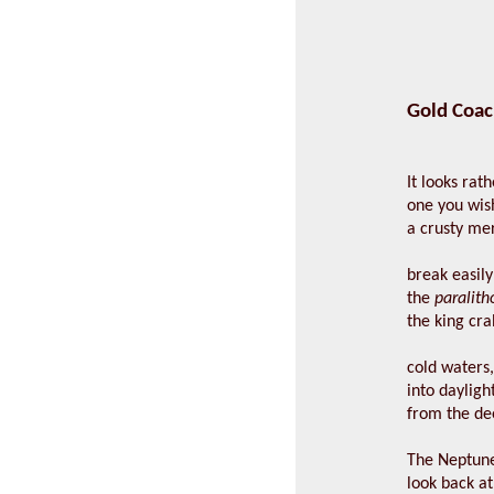
Gold Coac
It looks rath
one you wis
a crusty me
break easily
the
paralitho
the king cra
cold waters
into dayligh
from the d
The Neptune 
look back a