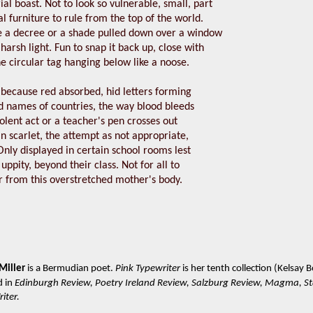
rial boast. Not to look so vulnerable, small, part
l furniture to rule from the top of the world.
ke a decree or a shade pulled down over a window
 harsh light. Fun to snap it back up, close with
he circular tag hanging below like a noose.
 because red absorbed, hid letters forming
 names of countries, the way blood bleeds
olent act or a teacher's pen crosses out
n scarlet, the attempt as not appropriate,
nly displayed in certain school rooms lest
uppity, beyond their class. Not for all to
r from this overstretched mother's body.
Miller
is a Bermudian poet.
Pink Typewriter
is her tenth collection (Kelsay
d in
Edinburgh Review, Poetry Ireland Review, Salzburg Review, Magma, S
iter.