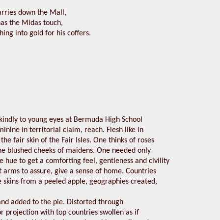
arries down the Mall,
 has the Midas touch,
hing into gold for his coffers.
o kindly to young eyes at Bermuda High School
minine in territorial claim, reach. Flesh like in
the fair skin of the Fair Isles. One thinks of roses
he blushed cheeks of maidens. One needed only
he hue to get a comforting feel, gentleness and civility
 arms to assure, give a sense of home. Countries
e skins from a peeled apple, geographies created,
nd added to the pie. Distorted through
 projection with top countries swollen as if