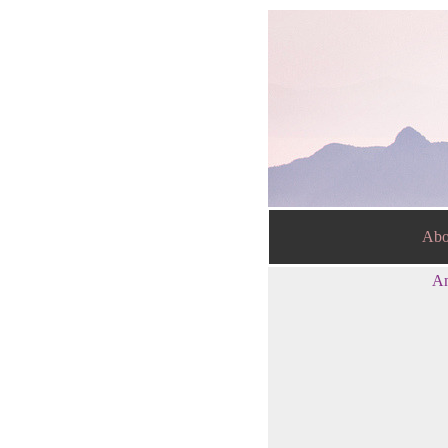
Abo
An