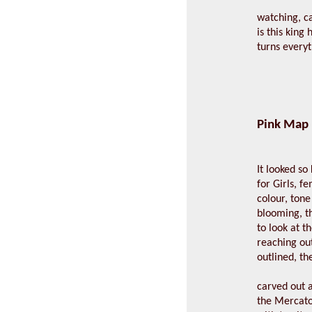
watching, c
is this king
turns everyt
Pink Map
It looked s
for Girls, fe
colour, tone 
blooming, t
to look at t
reaching out
outlined, th
carved out a
the Mercator