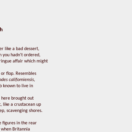
h
er like a bad dessert,
h you hadn't ordered,
ringue affair which might
 or flop. Resembles
des californiensis,
b known to live in
, here brought out
t, like a crustacean up
eep, scavenging shores.
figures in the rear
t when Britannia