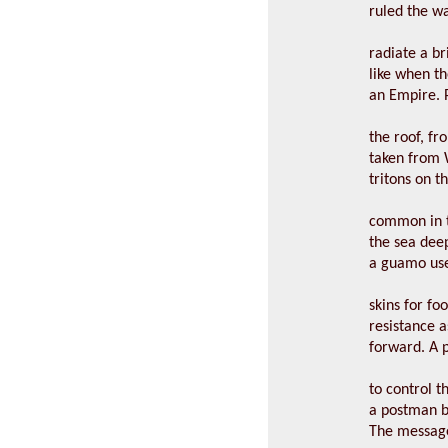
ruled the w
radiate a br
like when 
an Empire. 
the roof, fro
taken from W
tritons on t
common in t
the sea deep
a guamo use
skins for fo
resistance 
forward. A p
to control th
a postman b
The message