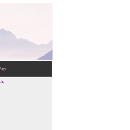
age
sh.