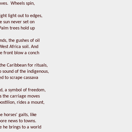
aves. Wheels spin,
ight light out to edges,
the sun never set on
Palm trees hold up
nds, the gushes of oil
est Africa soil. And
he front blow a conch
he Caribbean for rituals,
 sound of the indigenous,
d to scrape cassava
od, a symbol of freedom,
as the carriage moves
ostilion, rides a mount,
e horses' gaits, like
ore news to towns.
 he brings to a world