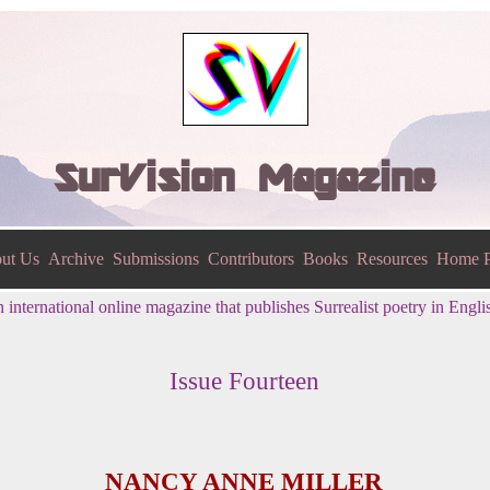
SurVision Magazine
ut Us
Archive
Submissions
Contributors
Books
Resources
Home P
 international online magazine that publishes Surrealist poetry in Engli
Issue Fourteen
NANCY ANNE MILLER