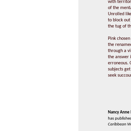
with territo
of the menta
Unrolled li
to block out
the tug of t
Pink chosen
the renamed
through a vi
the answer i
erroneous. O
subjects get 
seek succou
Nancy Anne 
has publishe
Caribbean Wr