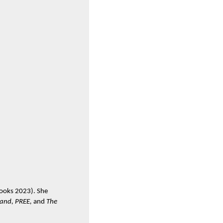
 Books 2023). She
tand, PREE,
and
The