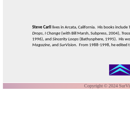
Steve Carll
lives in Arcata, California. His books include
Drops, I Change
(with Bill Marsh, Subpress, 2004),
Trac
1996), and
Sincerity Loops
(Bathysphere, 1995). His wo
Magazine,
and
SurVision.
From 1988-1998, he edited the
Copyright © 2024 SurVi