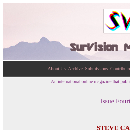
SurVision 
About Us
Archive
Submissions
Contributo
An international online magazine that publis
Issue Four
STEVE C