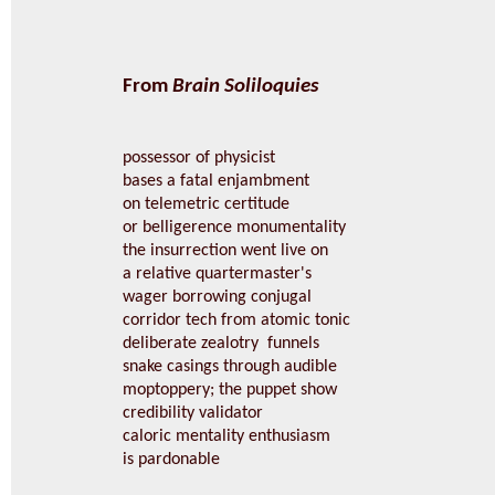
From
Brain Soliloquies
possessor of physicist
bases a fatal enjambment
on telemetric certitude
or belligerence monumentality
the insurrection went live on
a relative quartermaster's
wager borrowing conjugal
corridor tech from atomic tonic
deliberate zealotry funnels
snake casings through audible
moptoppery; the puppet show
credibility validator
caloric mentality enthusiasm
is pardonable