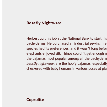
Beastly Nightware
Herbert quit his job at the National Bank to start h
pachyderms. He purchased an industrial sewing mac
species had its preferences, and it wasn't long befo
elephants enjoyed silk, rhinos couldn't get enough 
the pajamas most popular among all the pachyder
beastly nightwear,
are the hoofy pajamas, especially
checkered with baby humans in various poses at pla
Coprolite