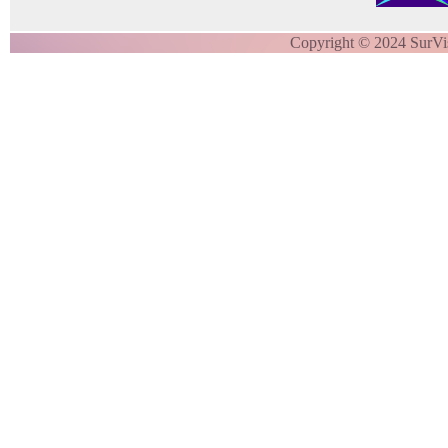
Copyright © 2024 SurVi