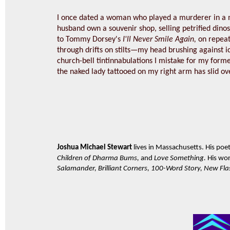
I once dated a woman who played a murderer in a m
husband own a souvenir shop, selling petrified dinosau
to Tommy Dorsey's
I'll Never Smile Again,
on repeat
through drifts on stilts—my head brushing against 
church-bell tintinnabulations I mistake for my forme
the naked lady tattooed on my right arm has slid ove
Joshua Michael Stewart
lives in Massachusetts. His poet
Children of Dharma Bums,
and
Love Something.
His wo
Salamander, Brilliant Corners, 100-Word Story, New Flas