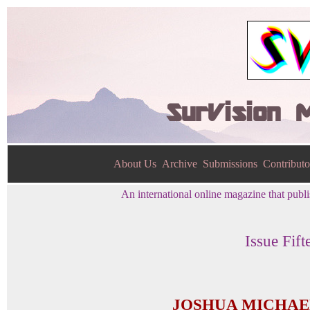
SurVision 
About Us
Archive
Submissions
Contributo
An international online magazine that publis
Issue Fift
JOSHUA MICHAE