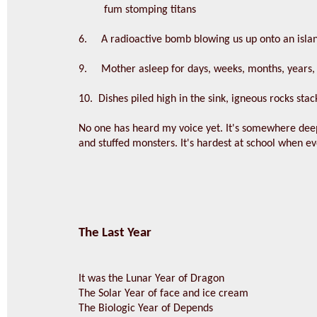
fum stomping titans
6. A radioactive bomb blowing us up onto an isla
9. Mother asleep for days, weeks, months, years, l
10. Dishes piled high in the sink, igneous rocks sta
No one has heard my voice yet. It's somewhere dee
and stuffed monsters. It's hardest at school when e
The Last Year
It was the Lunar Year of Dragon
The Solar Year of face and ice cream
The Biologic Year of Depends