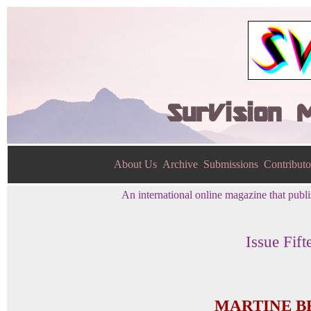
SurVision 
About Us
Archive
Submissions
Contributo
An international online magazine that publis
Issue Fift
MARTINE B