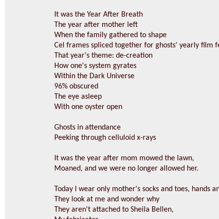
It was the Year After Breath
The year after mother left
When the family gathered to shape
Cel frames spliced together for ghosts' yearly film f
That year's theme: de-creation
How one's system gyrates
Within the Dark Universe
96% obscured
The eye asleep
With one oyster open
Ghosts in attendance
Peeking through celluloid x-rays
It was the year after mom mowed the lawn,
Moaned, and we were no longer allowed her.
Today I wear only mother's socks and toes, hands an
They look at me and wonder why
They aren't attached to Sheila Bellen,