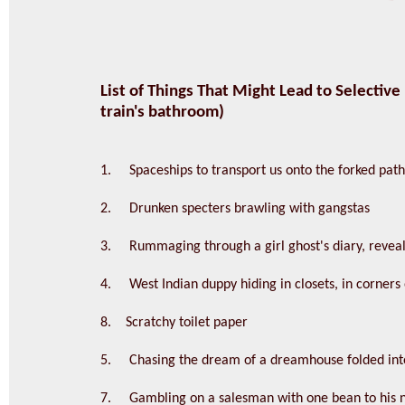
List of Things That Might Lead to Selective
train's bathroom)
1. Spaceships to transport us onto the forked path 
2. Drunken specters brawling with gangstas
3. Rummaging through a girl ghost's diary, reveali
4. West Indian duppy hiding in closets, in corners o
8. Scratchy toilet paper
5. Chasing the dream of a dreamhouse folded into
7. Gambling on a salesman with one bean to his na