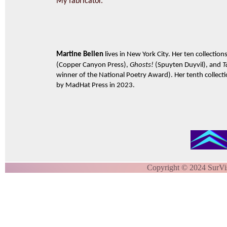
My fabricator.
Martine Bellen
lives in New York City. Her ten collection
(Copper Canyon Press),
Ghosts!
(Spuyten Duyvil), and
T
winner of the National Poetry Award). Her tenth collect
by MadHat Press in 2023.
Copyright © 2024 SurVi