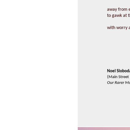
away from e
to gawk at t
with worry 
Noel Slobod
(Main Street
Our Rarer M