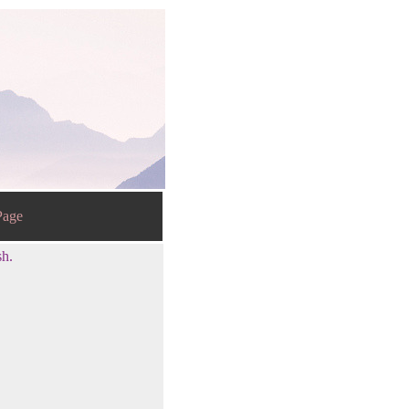
age
sh.