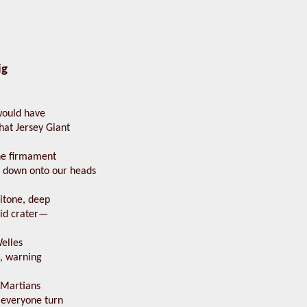
ig
would have
that Jersey Giant
he firmament
 down onto our heads
ritone, deep
oid crater—
elles
o, warning
 Martians
everyone turn