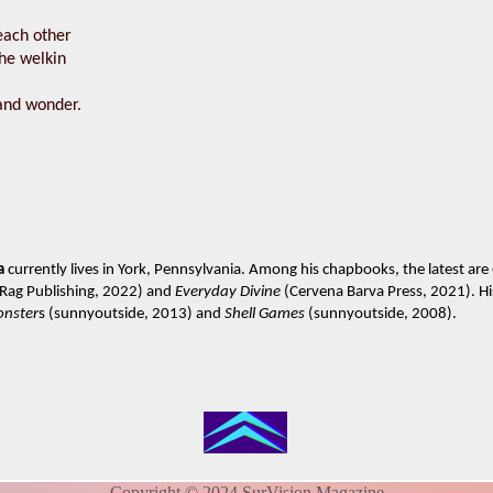
ach other
he welkin
and wonder.
a
currently lives in York, Pennsylvania. Among his chapbooks, the latest are
 Rag Publishing, 2022) and
Everyday Divine
(Cervena Barva Press, 2021). His
onster
s (sunnyoutside, 2013) and
Shell Games
(sunnyoutside, 2008).
Copyright © 2024 SurVision Magazine