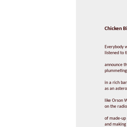
Chicken B
Everybody 
listened to 
announce t
plummeting
in a rich ba
as an aster
like Orson W
on the radi
of made-up
and making 