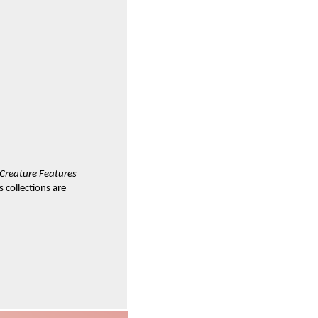
Creature Features
 collections are