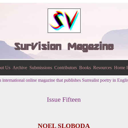
SurVision Magazine
ut Us
Archive
Submissions
Contributors
Books
Resources
Home P
 international online magazine that publishes Surrealist poetry in Engli
Issue Fifteen
NOEL SLOBODA