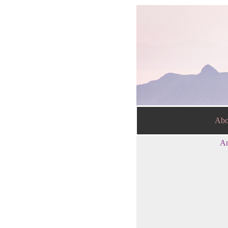
Abo
An