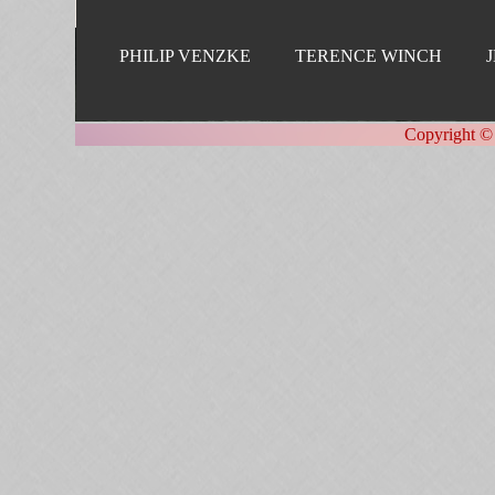
PHILIP VENZKE
TERENCE WINCH
Copyright ©