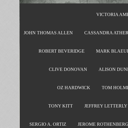
VICTORIA AMEL
JOHN THOMAS ALLEN
CASSANDRA ATHER
ROBERT BEVERIDGE
MARK BLAEU
CLIVE DONOVAN
ALISON DUN
OZ HARDWICK
TOM HOLM
TONY KITT
JEFFREY LETTERLY
SERGIO A. ORTIZ
JEROME ROTHENBER