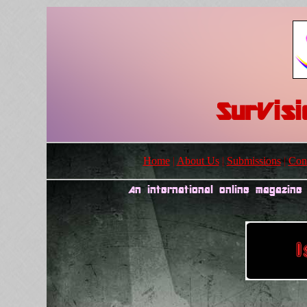
SurVis
Home
|
About Us
|
Submissions
|
Cont
An international online magazine 